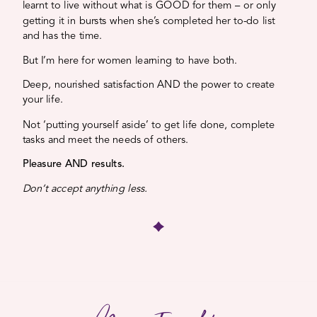
learnt to live without what is GOOD for them – or only
getting it in bursts when she’s completed her to-do list
and has the time.
But I’m here for women learning to have both.
Deep, nourished satisfaction AND the power to create
your life.
Not ‘putting yourself aside’ to get life done, complete
tasks and meet the needs of others.
Pleasure AND results.
Don’t accept anything less.