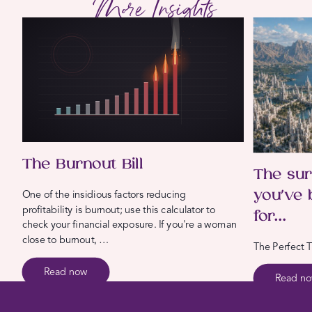
More Insights
The Burnout Bill
The sur
you’ve 
One of the insidious factors reducing
profitability is burnout; use this calculator to
for…
check your financial exposure. If you're a woman
close to burnout, …
The Perfect T
Read now
Read n