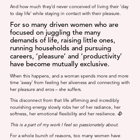
And how much they’d never conceived of living their ‘day
to day life’ while staying in contact with their pleasure.
For so many driven women who are
focused on juggling the many
demands of life, raising little ones,
running households and pursuing
careers, ‘pleasure’ and ‘productivity’
have become mutually exclusive.
When this happens, and a woman spends more and more
time ‘away’ from feeling her aliveness and connecting with
her pleasure and eros – she suffers.
This disconnect from that life affirming and incredibly
nourishing energy slowly robs her of her radiance, her
softness, her emotional flexibility and her resilience. 🥀
This is a part of my work I feel so passionately about.
For a whole bunch of reasons, too many women have