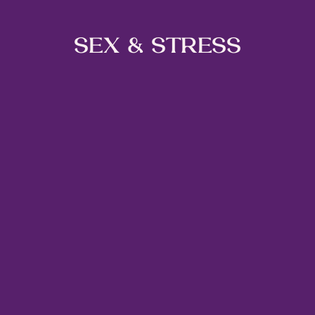
SEX & STRESS