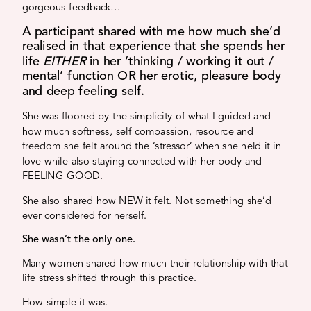
gorgeous feedback…
A participant shared with me how much she’d
realised in that experience that she spends her
life
EITHER
in her ‘thinking / working it out /
mental’ function OR her erotic, pleasure body
and deep feeling self.
She was floored by the simplicity of what I guided and
how much softness, self compassion, resource and
freedom she felt around the ‘stressor’ when she held it in
love while also staying connected with her body and
FEELING GOOD.
She also shared how NEW it felt. Not something she’d
ever considered for herself.
She wasn’t the only one.
Many women shared how much their relationship with that
life stress shifted through this practice.
How simple it was.