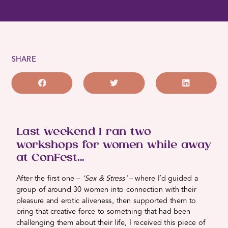
SHARE
Last weekend I ran two
workshops for women while away
at ConFest...
After the first one –
‘Sex & Stress’
– where I’d guided a
group of around 30 women into connection with their
pleasure and erotic aliveness, then supported them to
bring that creative force to something that had been
challenging them about their life, I received this piece of