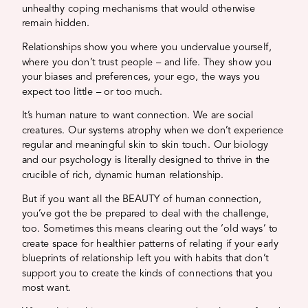
unhealthy coping mechanisms that would otherwise
remain hidden.
Relationships show you where you undervalue yourself,
where you don’t trust people – and life. They show you
your biases and preferences, your ego, the ways you
expect too little – or too much.
It’s human nature to want connection. We are social
creatures. Our systems atrophy when we don’t experience
regular and meaningful skin to skin touch. Our biology
and our psychology is literally designed to thrive in the
crucible of rich, dynamic human relationship.
But if you want all the BEAUTY of human connection,
you’ve got the be prepared to deal with the challenge,
too. Sometimes this means clearing out the ‘old ways’ to
create space for healthier patterns of relating if your early
blueprints of relationship left you with habits that don’t
support you to create the kinds of connections that you
most want.