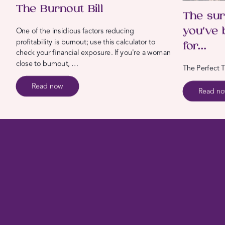
The Burnout Bill
The sur
you’ve 
One of the insidious factors reducing
profitability is burnout; use this calculator to
for…
check your financial exposure. If you're a woman
close to burnout, …
The Perfect T
Read now
Read n
Create
your Deeply Satisfied Life