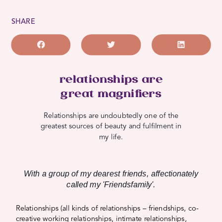
SHARE
relationships are
great magnifiers
Relationships are undoubtedly one of the
greatest sources of beauty and fulfilment in
my life.
With a group of my dearest friends, affectionately
called my 'Friendsfamily'.
Relationships (all kinds of relationships – friendships, co-
creative working relationships, intimate relationships,