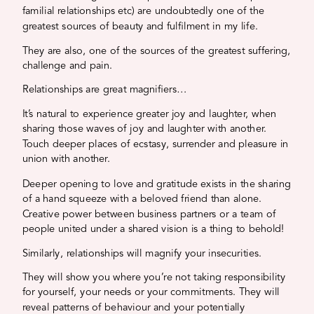
familial relationships etc) are undoubtedly one of the
greatest sources of beauty and fulfilment in my life.
They are also, one of the sources of the greatest suffering,
challenge and pain.
Relationships are great magnifiers…
It’s natural to experience greater joy and laughter, when
sharing those waves of joy and laughter with another.
Touch deeper places of ecstasy, surrender and pleasure in
union with another.
Deeper opening to love and gratitude exists in the sharing
of a hand squeeze with a beloved friend than alone.
Creative power between business partners or a team of
people united under a shared vision is a thing to behold!
Similarly, relationships will magnify your insecurities.
They will show you where you’re not taking responsibility
for yourself, your needs or your commitments. They will
reveal patterns of behaviour and your potentially