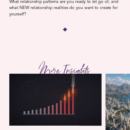
What relationship patterns are you ready to let go of, and
what NEW relationship realities do you want to create for
yourself?
More Insights