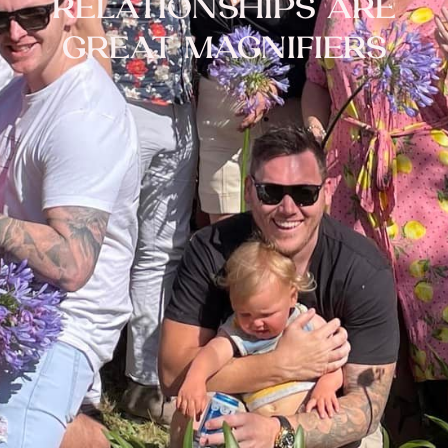
RELATIONSHIPS ARE
GREAT MAGNIFIERS