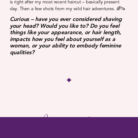
is right after my most recent haircut – basically present
day. Then a few shots from my wild hair adventures. 🌈🦄
Curious – have you ever considered shaving
your head? Would you like to? Do you feel
things like your appearance, or hair length,
impacts how you feel about yourself as a
woman, or your ability to embody feminine
qualities?
More Insights