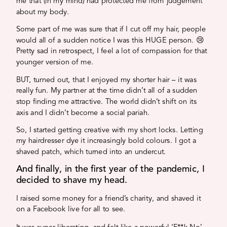
me that (in my mind) had protected me from judgement
about my body.
Some part of me was sure that if I cut off my hair, people
would all of a sudden notice I was this HUGE person. 😢
Pretty sad in retrospect, I feel a lot of compassion for that
younger version of me.
BUT, turned out, that I enjoyed my shorter hair – it was
really fun. My partner at the time didn’t all of a sudden
stop finding me attractive. The world didn’t shift on its
axis and I didn’t become a social pariah.
So, I started getting creative with my short locks. Letting
my hairdresser dye it increasingly bold colours. I got a
shaved patch, which turned into an undercut.
And finally, in the first year of the pandemic, I
decided to shave my head.
I raised some money for a friend’s charity, and shaved it
on a Facebook live for all to see.