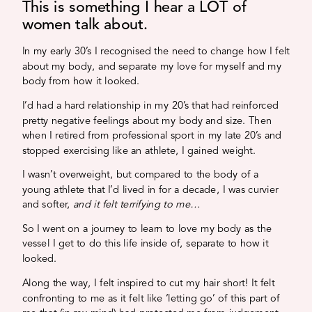
This is something I hear a LOT of
women talk about.
In my early 30’s I recognised the need to change how I felt
about my body, and separate my love for myself and my
body from how it looked.
I’d had a hard relationship in my 20’s that had reinforced
pretty negative feelings about my body and size. Then
when I retired from professional sport in my late 20’s and
stopped exercising like an athlete, I gained weight.
I wasn’t overweight, but compared to the body of a
young athlete that I’d lived in for a decade, I was curvier
and softer,
and it felt terrifying to me…
So I went on a journey to learn to love my body as the
vessel I get to do this life inside of, separate to how it
looked.
Along the way, I felt inspired to cut my hair short! It felt
confronting to me as it felt like ‘letting go’ of this part of