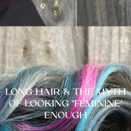
LONG HAIR & THE MYTH
OF LOOKING ‘FEMININE’
ENOUGH