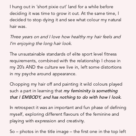
I hung out in ‘short pixie cut’ land for a while before
deciding it was time to grow it out. At the same time, I
decided to stop dying it and see what colour my natural
hair was.
Three years on and I love how healthy my hair feels and
I’m enjoying the long hair look.
The unsustainable standards of elite sport level fitness
requirements, combined with the relationship I chose in
my 20’s AND the culture we live in, left some distortions
in my psyche around appearance.
Chopping my hair off and painting it wild colours played
such a part in learning that
my femininity is something
that I EMBODY, and has nothing to do with how I look.
In retrospect it was an important and fun phase of defining
myself, exploring different flavours of the feminine and
playing with expression and creativity.
So – photos in the title image – the first one in the top left