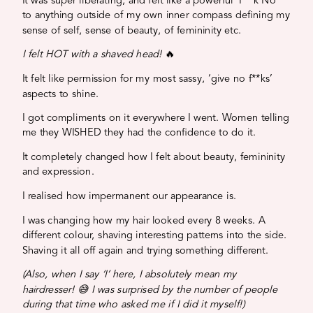
It was super liberating, and felt like a powerful ‘F**k No’
to anything outside of my own inner compass defining my
sense of self, sense of beauty, of femininity etc.
I felt HOT with a shaved head!
🔥
It felt like permission for my most sassy, ‘give no f**ks’
aspects to shine.
I got compliments on it everywhere I went. Women telling
me they WISHED they had the confidence to do it.
It completely changed how I felt about beauty, femininity
and expression.
I realised how impermanent our appearance is.
I was changing how my hair looked every 8 weeks. A
different colour, shaving interesting patterns into the side.
Shaving it all off again and trying something different.
(Also, when I say ‘I’ here, I absolutely mean my
hairdresser! 😅 I was surprised by the number of people
during that time who asked me if I did it myself!)