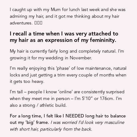
I caught up with my Mum for lunch last week and she was
admiring my hair, and it got me thinking about my hair
adventures. 💁🏼‍♀️
I recall a time when I was very attached to
my hair as an expression of my femininity.
My hair is currently fairly long and completely natural. I’m
growing it for my wedding in November.
I’m really enjoying this ‘phase’ of low maintenance, natural
locks and just getting a trim every couple of months when
it gets too heavy.
I’m tall – people I know ‘online’ are consistently surprised
when they meet me in person – I’m 5’10” or 176cm. I’m
also a strong / athletic build.
For a long time, I felt like I NEEDED long hair to balance
out my ‘big’ frame.
I was worried I’d look very masculine
with short hair, particularly from the back.