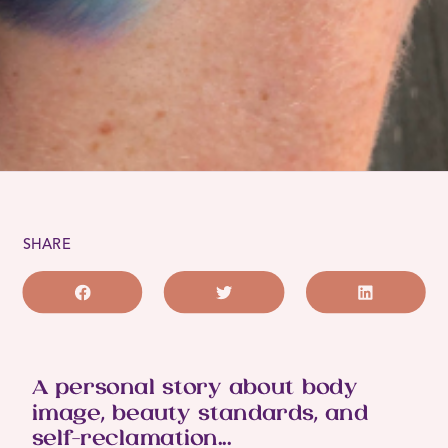
SHARE
A personal story about body
image, beauty standards, and
self-reclamation...