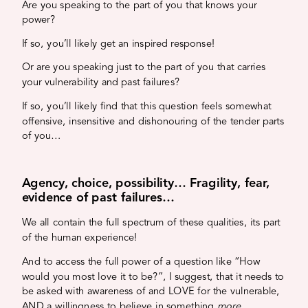
Are you speaking to the part of you that knows your
power?
If so, you’ll likely get an inspired response!
Or are you speaking just to the part of you that carries
your vulnerability and past failures?
If so, you’ll likely find that this question feels somewhat
offensive, insensitive and dishonouring of the tender parts
of you…
Agency, choice, possibility… Fragility, fear,
evidence of past failures…
We all contain the full spectrum of these qualities, its part
of the human experience!
And to access the full power of a question like “How
would you most love it to be?”, I suggest, that it needs to
be asked with awareness of and LOVE for the vulnerable,
AND a willingness to believe in something
more.