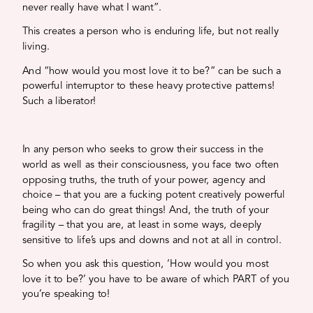
never really have what I want”.
This creates a person who is enduring life, but not really
living.
And “how would you most love it to be?” can be such a
powerful interruptor to these heavy protective patterns!
Such a liberator!
In any person who seeks to grow their success in the
world as well as their consciousness, you face two often
opposing truths, the truth of your power, agency and
choice – that you are a fucking potent creatively powerful
being who can do great things! And, the truth of your
fragility – that you are, at least in some ways, deeply
sensitive to life’s ups and downs and not at all in control.
So when you ask this question, ‘How would you most
love it to be?’ you have to be aware of which PART of you
you’re speaking to!