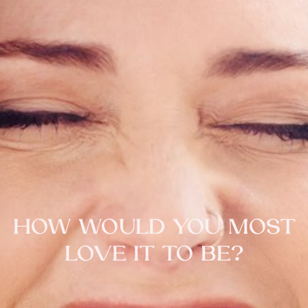
HOW WOULD YOU MOST
LOVE IT TO BE?