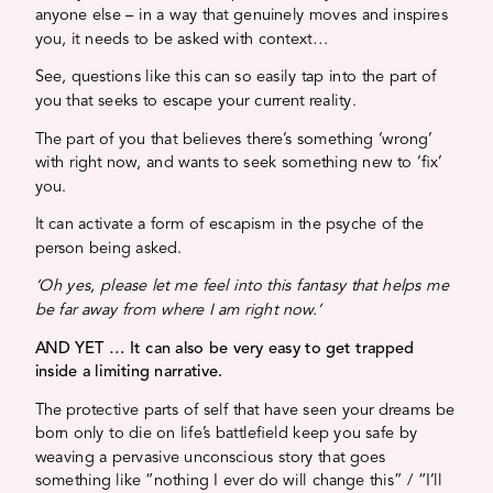
anyone else – in a way that genuinely moves and inspires
you, it needs to be asked with context…
See, questions like this can so easily tap into the part of
you that seeks to escape your current reality.
The part of you that believes there’s something ‘wrong’
with right now, and wants to seek something new to ‘fix’
you.
It can activate a form of escapism in the psyche of the
person being asked.
‘Oh yes, please let me feel into this fantasy that helps me
be far away from where I am right now.’
AND YET … It can also be very easy to get trapped
inside a limiting narrative.
The protective parts of self that have seen your dreams be
born only to die on life’s battlefield keep you safe by
weaving a pervasive unconscious story that goes
something like “nothing I ever do will change this” / “I’ll