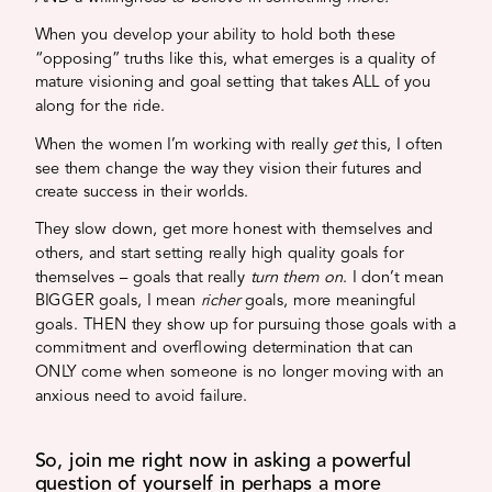
When you develop your ability to hold both these
“opposing” truths like this, what emerges is a quality of
mature visioning and goal setting that takes ALL of you
along for the ride.
When the women I’m working with really
get
this, I often
see them change the way they vision their futures and
create success in their worlds.
They slow down, get more honest with themselves and
others, and start setting really high quality goals for
themselves – goals that really
turn them on
. I don’t mean
BIGGER goals, I mean
richer
goals, more meaningful
goals. THEN they show up for pursuing those goals with a
commitment and overflowing determination that can
ONLY come when someone is no longer moving with an
anxious need to avoid failure.
So, join me right now in asking a powerful
question of yourself in perhaps a more