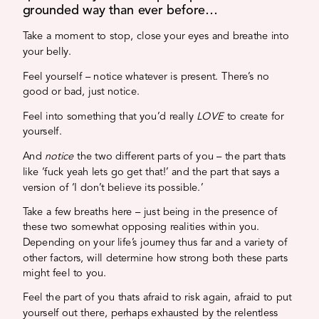
grounded way than ever before…
Take a moment to stop, close your eyes and breathe into
your belly.
Feel yourself – notice whatever is present. There’s no
good or bad, just notice.
Feel into something that you’d really
LOVE
to create for
yourself.
And
notice
the two different parts of you – the part thats
like ‘fuck yeah lets go get that!’ and the part that says a
version of ‘I don’t believe its possible.’
Take a few breaths here – just being in the presence of
these two somewhat opposing realities within you.
Depending on your life’s journey thus far and a variety of
other factors, will determine how strong both these parts
might feel to you.
Feel the part of you thats afraid to risk again, afraid to put
yourself out there, perhaps exhausted by the relentless