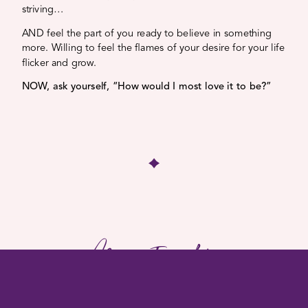
striving…
AND feel the part of you ready to believe in something
more. Willing to feel the flames of your desire for your life
flicker and grow.
NOW, ask yourself, “How would I most love it to be?”
More Insights