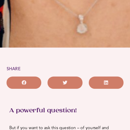
SHARE
A powerful question!
But if you want to ask this question – of yourself and