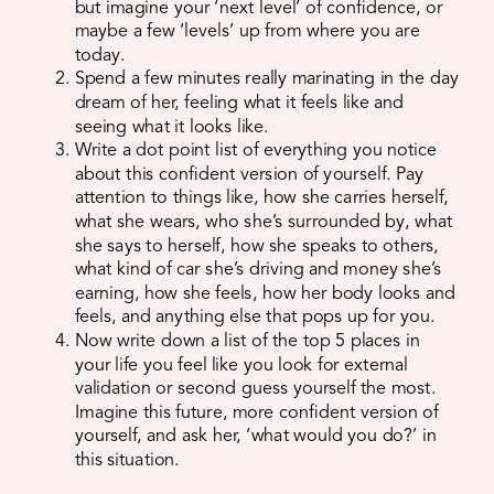
but imagine your ‘next level’ of confidence, or
maybe a few ‘levels’ up from where you are
today.
Spend a few minutes really marinating in the day
dream of her, feeling what it feels like and
seeing what it looks like.
Write a dot point list of everything you notice
about this confident version of yourself. Pay
attention to things like, how she carries herself,
what she wears, who she’s surrounded by, what
she says to herself, how she speaks to others,
what kind of car she’s driving and money she’s
earning, how she feels, how her body looks and
feels, and anything else that pops up for you.
Now write down a list of the top 5 places in
your life you feel like you look for external
validation or second guess yourself the most.
Imagine this future, more confident version of
yourself, and ask her, ‘what would you do?’ in
this situation.