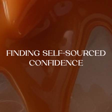
FINDING SELF-SOURCED
CONFIDENCE