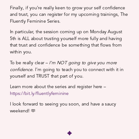
Finally, if you’re really keen to grow your self confidence
and trust, you can register for my upcoming trainings, The
Fluently Feminine Series.
In particular, the session coming up on Monday August
5th is ALL about trusting yourself more fully and having
that trust and confidence be something that flows from
within you.
To be really clear –
I’m NOT going to give you more
confidence.
I’m going to teach you to connect with it in
yourself and TRUST that part of you.
Learn more about the series and register here –
https://bit.ly/fluentlyfeminine
I look forward to seeing you soon, and have a saucy
weekend! 🫶