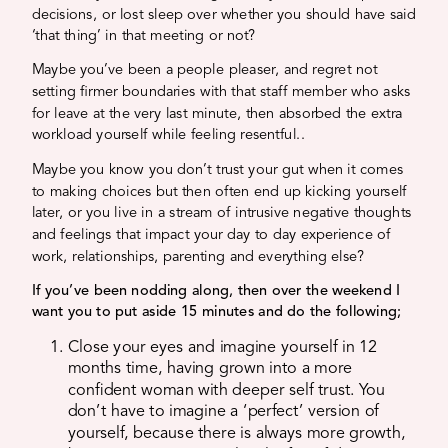
decisions, or lost sleep over whether you should have said
‘that thing’ in that meeting or not?
Maybe you’ve been a people pleaser, and regret not
setting firmer boundaries with that staff member who asks
for leave at the very last minute, then absorbed the extra
workload yourself while feeling resentful..
Maybe you know you don’t trust your gut when it comes
to making choices but then often end up kicking yourself
later, or you live in a stream of intrusive negative thoughts
and feelings that impact your day to day experience of
work, relationships, parenting and everything else?
If you’ve been nodding along, then over the weekend I
want you to put aside 15 minutes and do the following;
Close your eyes and imagine yourself in 12
months time, having grown into a more
confident woman with deeper self trust. You
don’t have to imagine a ‘perfect’ version of
yourself, because there is always more growth,