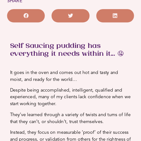
SHARE
Self Saucing pudding has
everything it needs within it... 🤤
It goes in the oven and comes out hot and tasty and
moist, and ready for the world…
Despite being accomplished, intelligent, qualified and
experienced, many of my clients lack confidence when we
start working together.
They’ve learned through a variety of twists and turns of life
that they can’t, or shouldn’t, trust themselves.
Instead, they focus on measurable ‘proof’ of their success
and progress, or validation from others for the rightness of