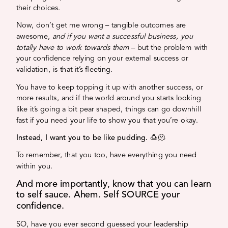
their choices.
Now, don’t get me wrong – tangible outcomes are
awesome,
and if you want a successful business, you
totally have to work towards them
– but the problem with
your confidence relying on your external success or
validation, is that it’s fleeting.
You have to keep topping it up with another success, or
more results, and if the world around you starts looking
like it’s going a bit pear shaped, things can go downhill
fast if you need your life to show you that you’re okay.
Instead, I want you to be like pudding.
🍮🫠
To remember, that you too, have everything you need
within you.
And more importantly, know that you can learn
to self sauce. Ahem. Self SOURCE your
confidence.
SO, have you ever second guessed your leadership