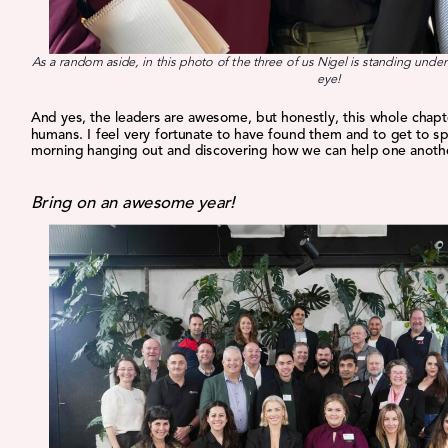
As a random aside, in this photo of the three of us Nigel is standing under 
eye!
And yes, the leaders are awesome, but honestly, this whole chapte
humans. I feel very fortunate to have found them and to get to s
morning hanging out and discovering how we can help one anoth
Bring on an awesome year!