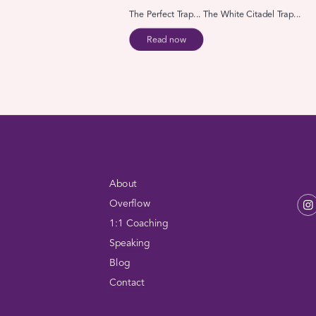
The Perfect Trap... The White Citadel Trap...
Read now
About
Overflow
1:1 Coaching
Speaking
Blog
Contact