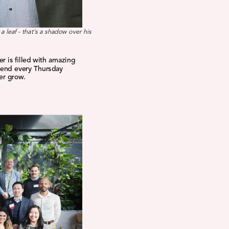
a leaf - that's a shadow over his
r is filled with amazing
pend every Thursday
er grow.