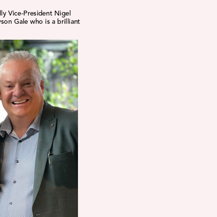
lly Vice-President Nigel
son Gale who is a brilliant