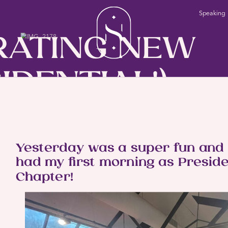
Speaking
RATING NEW
IDENTIAL!)
BLOG
INNINGS
Yesterday was a super fun and s
had my first morning as Preside
Chapter!