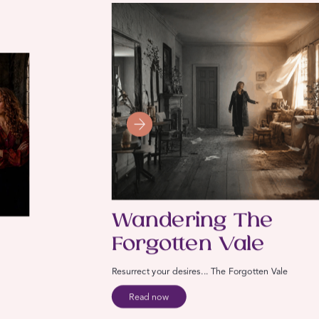
Wandering The
Forgotten Vale
Resurrect your desires... The Forgotten Vale
Read now