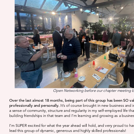
Open Networking before our chapter meeting 
Over the last almost 18 months, being part of this group has been SO va
professionally and personally.
It’s of course brought in new business and 
a sense of community, structure and regularity in my self-employed life th
building friendships in that team and I’m learning and growing as a busine
I’m SUPER excited for what the year ahead will hold, and very proud to h
lead this group of dynamic, generous and highly skilled professionals!