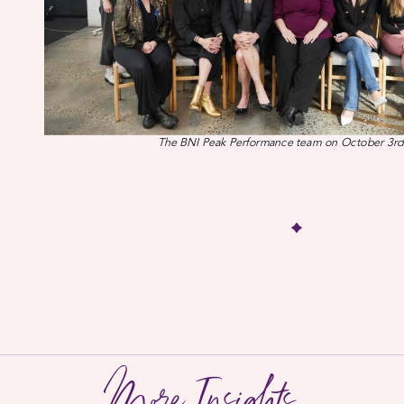
The BNI Peak Performance team on October 3rd
More Insights