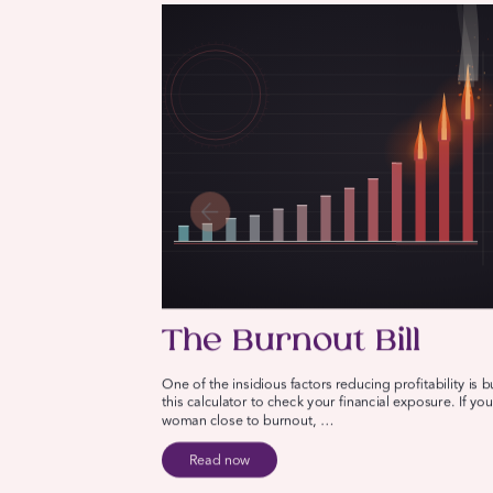
The Burnout Bill
One of the insidious factors reducing profitability is 
this calculator to check your financial exposure. If you
woman close to burnout, …
Read now