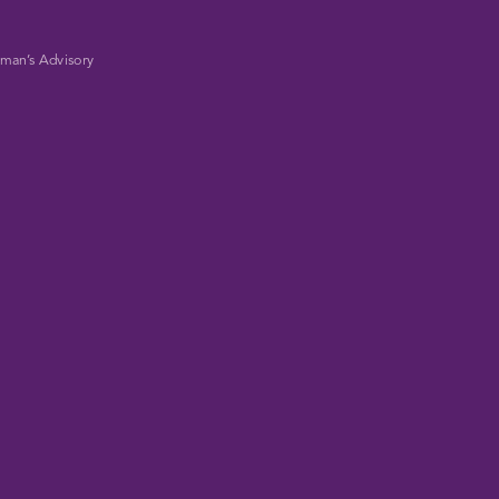
man’s Advisory