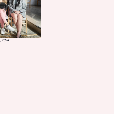
, 2024