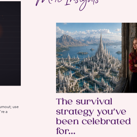
The survival
burnout; use
strategy you’ve
're a
been celebrated
for…