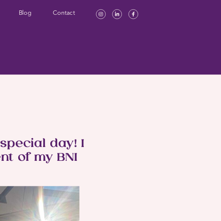
Blog
Contact
pecial day! I
nt of my BNI