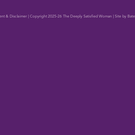
ent & Disclaimer
| Copyright 2025-26
The Deeply Satisfied Woman
| Site by
Bate