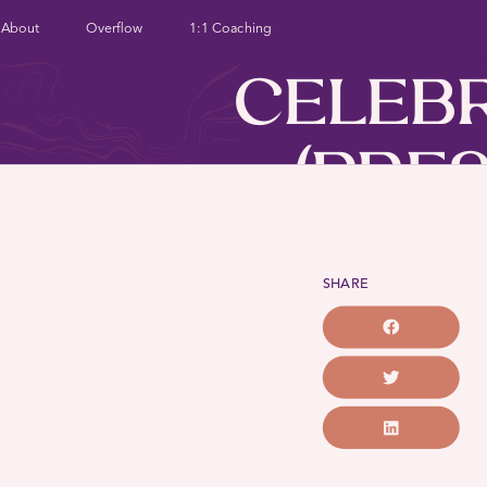
About
Overflow
1:1 Coaching
CELEB
(PRES
BEG
SHARE