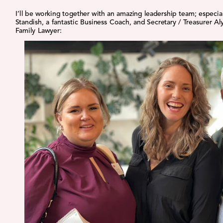
I’ll be working together with an amazing leadership team; especia
Standish, a fantastic Business Coach, and Secretary / Treasurer Aly
Family Lawyer: