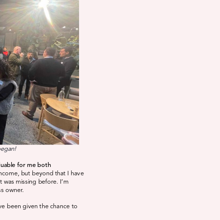
began!
luable for me both
income, but beyond that I have
at was missing before. I’m
ss owner.
ave been given the chance to