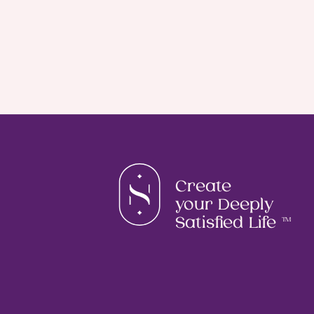
Create
your Deeply
Satisfied Life
TM