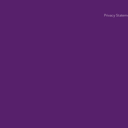
Privacy Statem