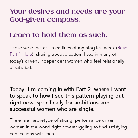
Your desires and needs are your
God-given compass.
Learn to hold them as such.
Those were the last three lines of my blog last week (
Read
Part 1 Here
), sharing about a pattern I see in many of
today’s driven, independent women who feel relationally
unsatisfied.
Today, I’m coming in with Part 2, where I want
to speak to how I see this pattern playing out
right now, specifically for ambitious and
successful women who are single.
There is an archetype of strong, performance driven
women in the world right now struggling to find satisfying
connections with men.