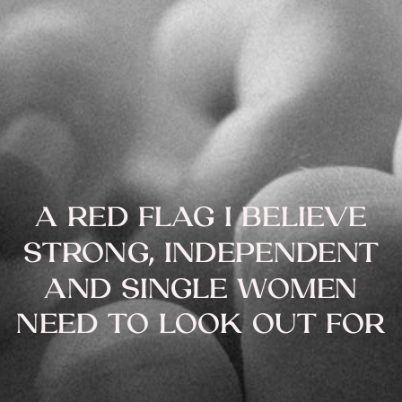
A RED FLAG I BELIEVE
STRONG, INDEPENDENT
AND SINGLE WOMEN
NEED TO LOOK OUT FOR