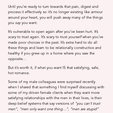
Until you’re ready to turn towards that pain, digest and
process it effectively so it’s no longer existing like armour
around your heart, you will push away many of the things
you
say
you want.
It’s vulnerable to open again after you’ve been hurt. It’s
scary
to trust again. It’s scary to trust
yourself
when you’ve
made poor choices in the past.
It’s extra hard to do all
these things and learn to be relationally constructive and
healthy if you grew up in a home where you saw the
opposite…
But it’s worth it, if what you want IS that satisfying, safe,
hot romance.
Some of my male colleagues were surprised recently
when I shared that something I find myself discussing with
some of my driven female clients when they want more
satisfying relationships with the men in their lives, is their
deep belief systems that say versions of
“you can’t trust
men”, “men only want one thing…”, “men are stupid”