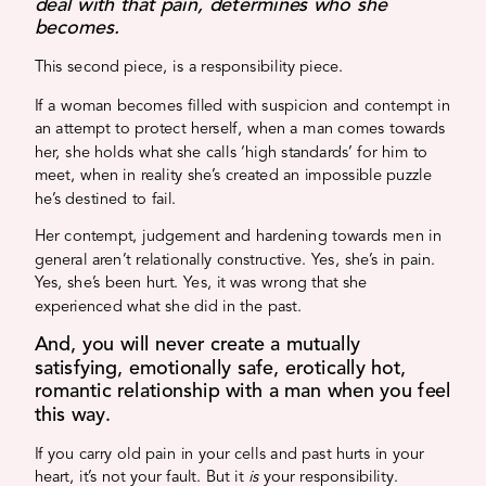
deal with that pain, determines who she
becomes.
This second piece, is a responsibility piece.
If a woman becomes filled with suspicion and contempt in
an attempt to protect herself, when a man comes towards
her, she holds what she calls ‘high standards’ for him to
meet, when in reality she’s created an impossible puzzle
he’s destined to fail.
Her contempt, judgement and hardening towards men in
general aren’t relationally constructive. Yes, she’s in pain.
Yes, she’s been hurt. Yes, it was wrong that she
experienced what she did in the past.
And, you will never create a mutually
satisfying, emotionally safe, erotically hot,
romantic relationship with a man when you feel
this way.
If you carry old pain in your cells and past hurts in your
heart, it’s not your fault. But it
is
your responsibility.