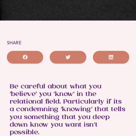
SHARE
Be careful about what you
‘believe’ you ‘know’ in the
relational field. Particularly if its
a condemning ‘knowing’ that tells
you something that you deep
down know you want isn’t
possible.