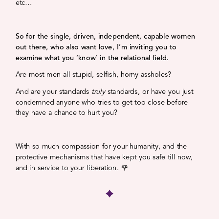
etc…
So for the single, driven, independent, capable women
out there, who also want love, I’m inviting you to
examine what you ‘know’ in the relational field.
Are most men all stupid, selfish, horny assholes?
And are your standards
truly
standards, or have you just
condemned anyone who tries to get too close before
they have a chance to hurt you?
With so much compassion for your humanity, and the
protective mechanisms that have kept you safe till now,
and in service to your liberation. 🌹