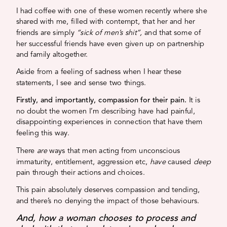
I had coffee with one of these women recently where she
shared with me, filled with contempt, that her and her
friends are simply
“sick of men’s shit”,
and that some of
her successful friends have even given up on partnership
and family altogether.
Aside from a feeling of sadness when I hear these
statements, I see and sense two things.
Firstly, and importantly, compassion for their pain.
It is
no doubt the women I’m describing have had painful,
disappointing experiences in connection that have them
feeling this way.
There
are
ways that men acting from unconscious
immaturity, entitlement, aggression etc,
have
caused
deep
pain through their actions and choices.
This pain absolutely deserves compassion and tending,
and there’s no denying the impact of those behaviours.
And, how a woman chooses to process and