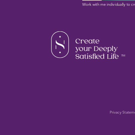
Work with me individually to cr
Create
your Deeply
Satisfied Life
TM
Privacy Statem