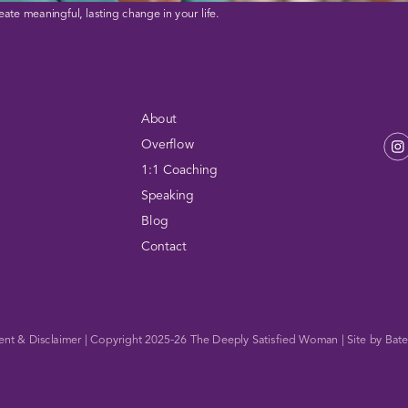
eate meaningful, lasting change in your life.
About
Overflow
1:1 Coaching
Speaking
Blog
Contact
ent & Disclaimer
| Copyright 2025-26
The Deeply Satisfied Woman
| Site by
Bate