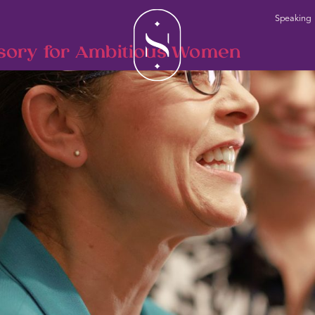
Speaking
sory for Ambitious Women