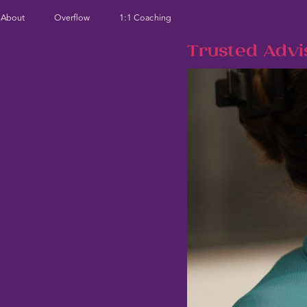
About
Overflow
1:1 Coaching
Trusted Advi