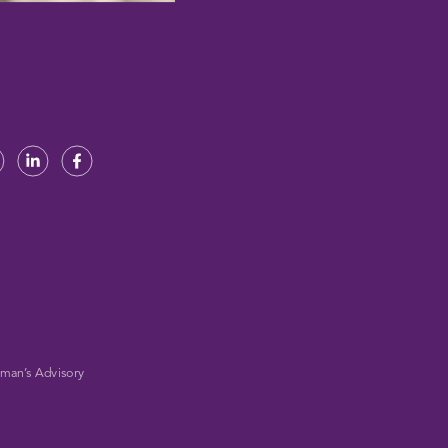
man’s Advisory