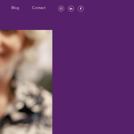
Blog
Contact