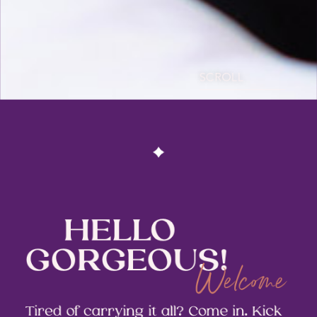
SCROLL
HELLO
GORGEOUS!
Welcome
Tired of carrying it all? Come in. Kick