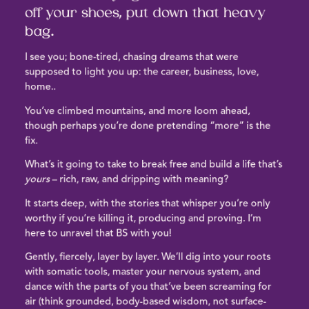
off your shoes, put down that heavy
bag.
I see you
; bone-tired,
chasing dreams that were
supposed to light you up
: the career, business, love,
home..
You’ve climbed mountains, and more loom ahead,
though
perhaps you’re done pretending “more” is the
fix
.
What’s it going to take to
break free and build a life that’s
yours
– rich, raw, and dripping with meaning?
It starts deep, with the stories that whisper you’re only
worthy if you’re killing it, producing and proving.
I’m
here to unravel that BS with you!
Gently, fiercely, layer by layer.
We’ll dig into your roots
with somatic tools, master your nervous system, and
dance with the parts of you that’ve been screaming for
air
(think grounded, body-based wisdom, not surface-