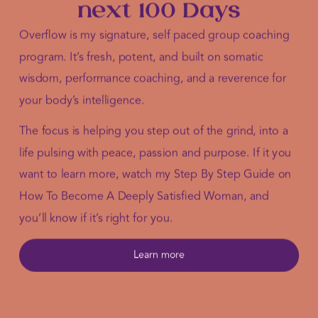
next 100 Days
Overflow is my signature, self paced group coaching
program. It’s fresh, potent, and built on somatic
wisdom, performance coaching, and a reverence for
your body’s intelligence.
The focus is helping you step out of the grind, into a
life pulsing with peace, passion and purpose. If it you
want to learn more, watch my Step By Step Guide on
How To Become A Deeply Satisfied Woman, and
you’ll know if it’s right for you.
Learn more