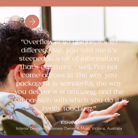
"Overflow is so unique, it’s so
different. Nic, you told me it’s
steeped in a lot of information
that’s out there - well, I’ve not
come across it! The way you
package it is wonderful, the way
you deliver it is amazing, and the
compassion with which you do it is
really touching."
KISHANI;
Interior Designer, Business Owner & Mum, Victoria, Australia