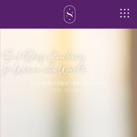
Soul-Deep Coaching
for Women who Want to
Lead Like a Queen