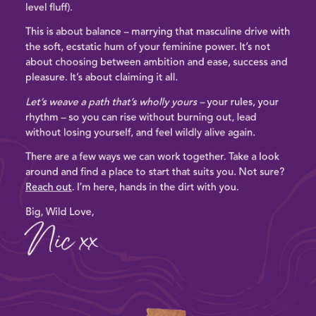
level fluff).
This is about balance – marrying that masculine drive with
the
soft, ecstatic hum of your feminine power
. It’s not
about choosing between ambition and ease, success and
pleasure. It’s about claiming it all.
Let’s weave a path that’s wholly yours –
your rules, your
rhythm –
so you can rise without burning out, lead
without losing yourself, and feel wildly alive again.
There are a few ways we can work together. Take a look
around and
find a place to start
that suits you.
Not sure?
Reach out
. I’m here, hands in the dirt with you.
Big, Wild Love,
Nic xx