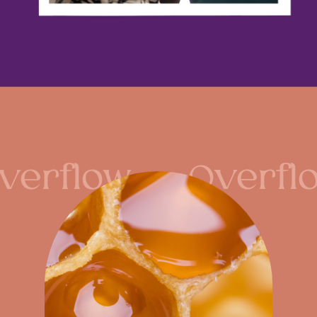
verflow
Overfl