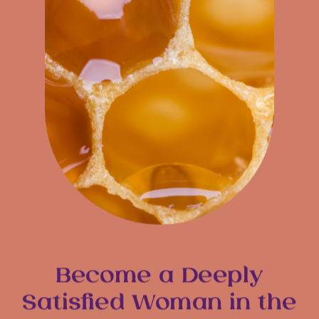
Become a Deeply
Satisfied Woman in the